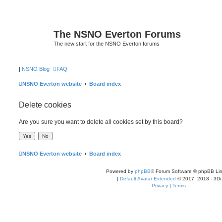
The NSNO Everton Forums
The new start for the NSNO Everton forums
|
NSNO Blog
FAQ
NSNO Everton website
Board index
Delete cookies
Are you sure you want to delete all cookies set by this board?
NSNO Everton website
Board index
Powered by
phpBB
® Forum Software © phpBB Lim
|
Default Avatar Extended
© 2017, 2018 - 3Di
Privacy
|
Terms