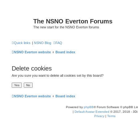
The NSNO Everton Forums
The new start for the NSNO Everton forums
Quick links
|
NSNO Blog
FAQ
NSNO Everton website
Board index
Delete cookies
Are you sure you want to delete all cookies set by this board?
NSNO Everton website
Board index
Powered by
phpBB
® Forum Software © phpBB Lim
|
Default Avatar Extended
© 2017, 2018 - 3Di
Privacy
|
Terms