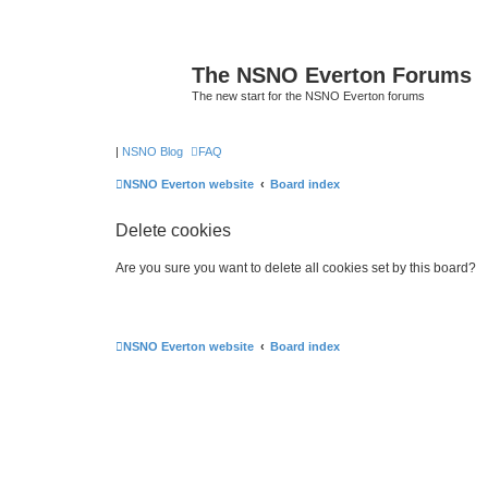
The NSNO Everton Forums
The new start for the NSNO Everton forums
|
NSNO Blog
FAQ
NSNO Everton website
Board index
Delete cookies
Are you sure you want to delete all cookies set by this board?
NSNO Everton website
Board index