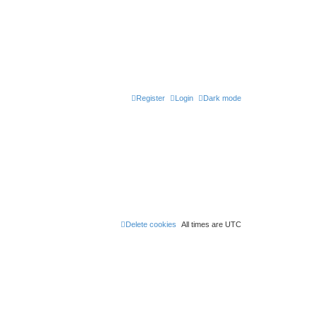
Register
Login
Dark mode
Delete cookies
All times are
UTC