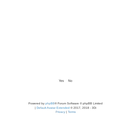
Powered by
phpBB
® Forum Software © phpBB Limited
|
Default Avatar Extended
© 2017, 2018 - 3Di
Privacy
|
Terms