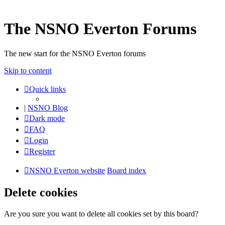
The NSNO Everton Forums
The new start for the NSNO Everton forums
Skip to content
Quick links
|
NSNO Blog
Dark mode
FAQ
Login
Register
NSNO Everton website
Board index
Delete cookies
Are you sure you want to delete all cookies set by this board?