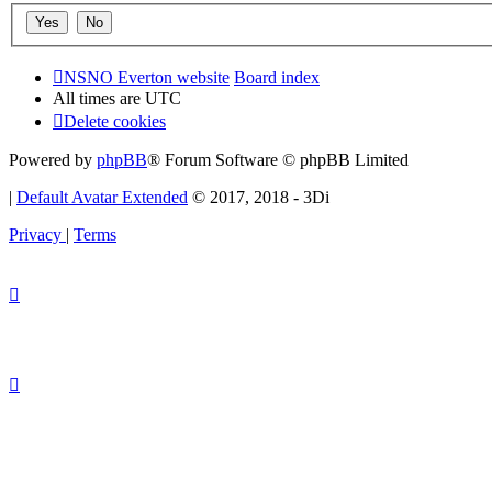
NSNO Everton website
Board index
All times are
UTC
Delete cookies
Powered by
phpBB
® Forum Software © phpBB Limited
|
Default Avatar Extended
© 2017, 2018 - 3Di
Privacy
|
Terms