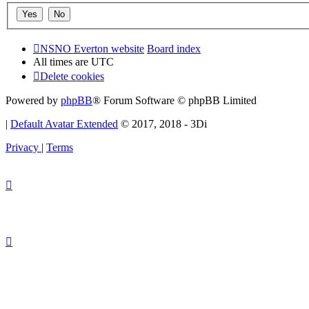
NSNO Everton website
Board index
All times are
UTC
Delete cookies
Powered by
phpBB
® Forum Software © phpBB Limited
|
Default Avatar Extended
© 2017, 2018 - 3Di
Privacy
|
Terms