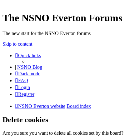
The NSNO Everton Forums
The new start for the NSNO Everton forums
Skip to content
Quick links
|
NSNO Blog
Dark mode
FAQ
Login
Register
NSNO Everton website
Board index
Delete cookies
Are you sure you want to delete all cookies set by this board?