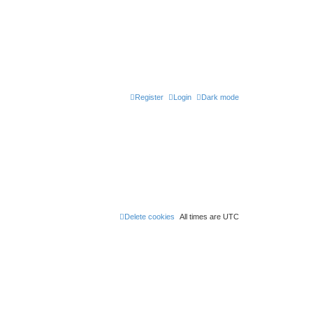
Register
Login
Dark mode
Delete cookies
All times are
UTC