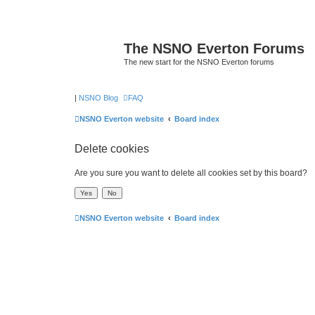
The NSNO Everton Forums
The new start for the NSNO Everton forums
|
NSNO Blog
FAQ
NSNO Everton website
Board index
Delete cookies
Are you sure you want to delete all cookies set by this board?
NSNO Everton website
Board index