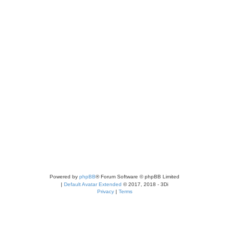
Powered by
phpBB
® Forum Software © phpBB Limited
|
Default Avatar Extended
© 2017, 2018 - 3Di
Privacy
|
Terms