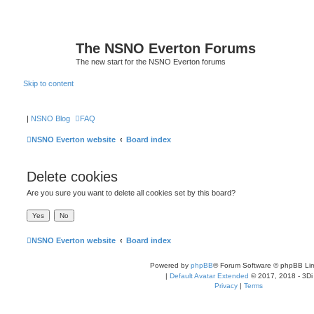
The NSNO Everton Forums
The new start for the NSNO Everton forums
Skip to content
|
NSNO Blog
FAQ
NSNO Everton website
Board index
Delete cookies
Are you sure you want to delete all cookies set by this board?
NSNO Everton website
Board index
Powered by
phpBB
® Forum Software © phpBB Lim
|
Default Avatar Extended
© 2017, 2018 - 3Di
Privacy
|
Terms