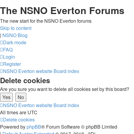
The NSNO Everton Forums
The new start for the NSNO Everton forums
Skip to content
|
NSNO Blog
Dark mode
FAQ
Login
Register
NSNO Everton website
Board index
Delete cookies
Are you sure you want to delete all cookies set by this board?
NSNO Everton website
Board index
All times are
UTC
Delete cookies
Powered by
phpBB
® Forum Software © phpBB Limited
|
Default Avatar Extended
© 2017, 2018 - 3Di