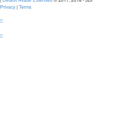
Privacy
|
Terms