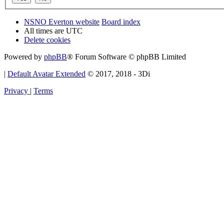
NSNO Everton website
Board index
All times are
UTC
Delete cookies
Powered by
phpBB
® Forum Software © phpBB Limited
|
Default Avatar Extended
© 2017, 2018 - 3Di
Privacy
|
Terms