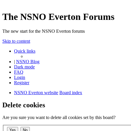
The NSNO Everton Forums
The new start for the NSNO Everton forums
Skip to content
Quick links
|
NSNO Blog
Dark mode
FAQ
Login
Register
NSNO Everton website
Board index
Delete cookies
Are you sure you want to delete all cookies set by this board?