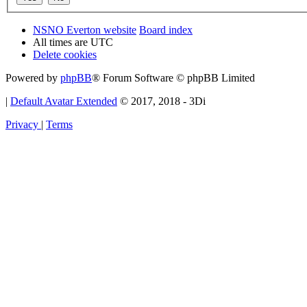
NSNO Everton website
Board index
All times are
UTC
Delete cookies
Powered by
phpBB
® Forum Software © phpBB Limited
|
Default Avatar Extended
© 2017, 2018 - 3Di
Privacy
|
Terms