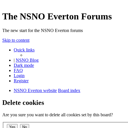
The NSNO Everton Forums
The new start for the NSNO Everton forums
Skip to content
Quick links
|
NSNO Blog
Dark mode
FAQ
Login
Register
NSNO Everton website
Board index
Delete cookies
Are you sure you want to delete all cookies set by this board?