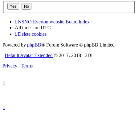
NSNO Everton website
Board index
All times are
UTC
Delete cookies
Powered by
phpBB
® Forum Software © phpBB Limited
|
Default Avatar Extended
© 2017, 2018 - 3Di
Privacy
|
Terms