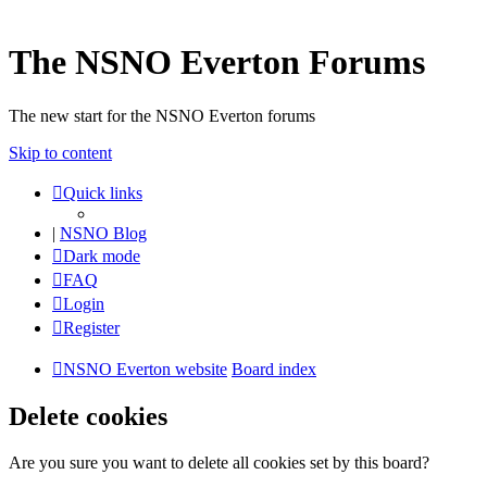
The NSNO Everton Forums
The new start for the NSNO Everton forums
Skip to content
Quick links
|
NSNO Blog
Dark mode
FAQ
Login
Register
NSNO Everton website
Board index
Delete cookies
Are you sure you want to delete all cookies set by this board?