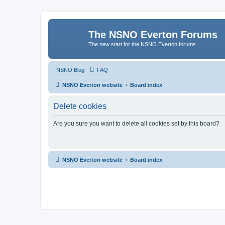
The NSNO Everton Forums
The new start for the NSNO Everton forums
|
NSNO Blog
FAQ
NSNO Everton website
Board index
Delete cookies
Are you sure you want to delete all cookies set by this board?
NSNO Everton website
Board index