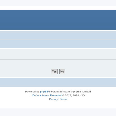
Powered by
phpBB
® Forum Software © phpBB Limited
|
Default Avatar Extended
© 2017, 2018 - 3Di
Privacy
|
Terms