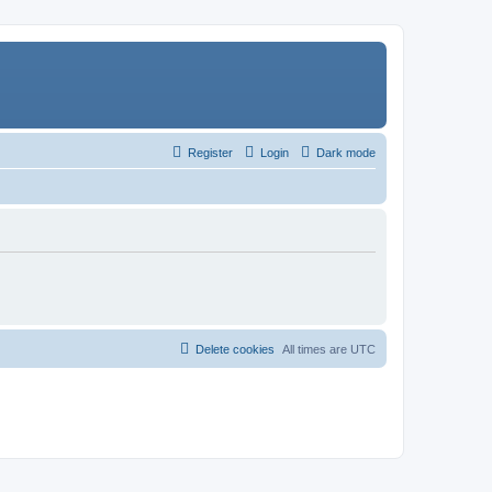
Register
Login
Dark mode
Delete cookies
All times are
UTC