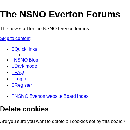
The NSNO Everton Forums
The new start for the NSNO Everton forums
Skip to content
Quick links
|
NSNO Blog
Dark mode
FAQ
Login
Register
NSNO Everton website
Board index
Delete cookies
Are you sure you want to delete all cookies set by this board?