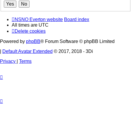
NSNO Everton website
Board index
All times are
UTC
Delete cookies
Powered by
phpBB
® Forum Software © phpBB Limited
|
Default Avatar Extended
© 2017, 2018 - 3Di
Privacy
|
Terms