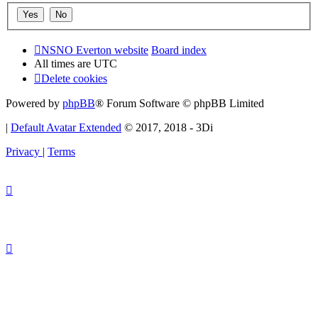
NSNO Everton website
Board index
All times are
UTC
Delete cookies
Powered by
phpBB
® Forum Software © phpBB Limited
|
Default Avatar Extended
© 2017, 2018 - 3Di
Privacy
|
Terms