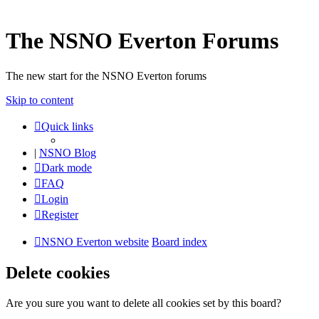
The NSNO Everton Forums
The new start for the NSNO Everton forums
Skip to content
Quick links
|
NSNO Blog
Dark mode
FAQ
Login
Register
NSNO Everton website
Board index
Delete cookies
Are you sure you want to delete all cookies set by this board?