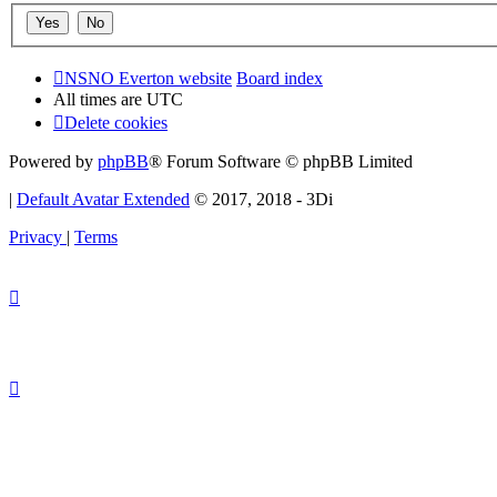
NSNO Everton website
Board index
All times are
UTC
Delete cookies
Powered by
phpBB
® Forum Software © phpBB Limited
|
Default Avatar Extended
© 2017, 2018 - 3Di
Privacy
|
Terms