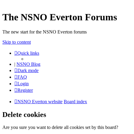
The NSNO Everton Forums
The new start for the NSNO Everton forums
Skip to content
Quick links
|
NSNO Blog
Dark mode
FAQ
Login
Register
NSNO Everton website
Board index
Delete cookies
Are you sure you want to delete all cookies set by this board?