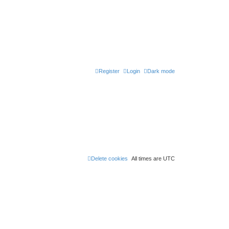
Register
Login
Dark mode
Delete cookies
All times are
UTC