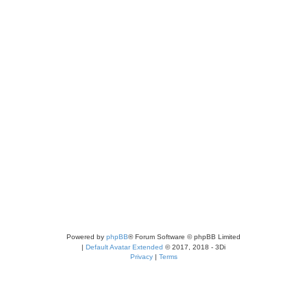
Powered by
phpBB
® Forum Software © phpBB Limited
|
Default Avatar Extended
© 2017, 2018 - 3Di
Privacy
|
Terms