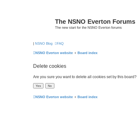
The NSNO Everton Forums
The new start for the NSNO Everton forums
|
NSNO Blog
FAQ
NSNO Everton website
Board index
Delete cookies
Are you sure you want to delete all cookies set by this board?
NSNO Everton website
Board index