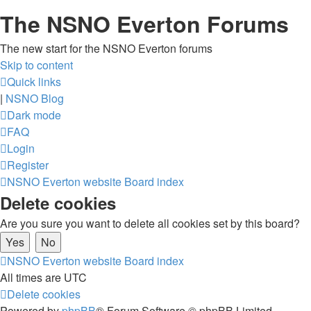
The NSNO Everton Forums
The new start for the NSNO Everton forums
Skip to content
Quick links
|
NSNO Blog
Dark mode
FAQ
Login
Register
NSNO Everton website
Board index
Delete cookies
Are you sure you want to delete all cookies set by this board?
NSNO Everton website
Board index
All times are
UTC
Delete cookies
Powered by
phpBB
® Forum Software © phpBB Limited