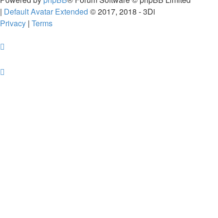
|
Default Avatar Extended
© 2017, 2018 - 3Di
Privacy
|
Terms