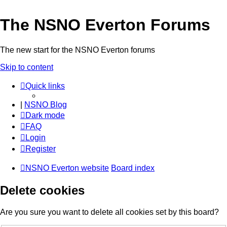
The NSNO Everton Forums
The new start for the NSNO Everton forums
Skip to content
Quick links
|
NSNO Blog
Dark mode
FAQ
Login
Register
NSNO Everton website
Board index
Delete cookies
Are you sure you want to delete all cookies set by this board?