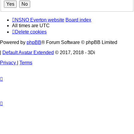
NSNO Everton website
Board index
All times are
UTC
Delete cookies
Powered by
phpBB
® Forum Software © phpBB Limited
|
Default Avatar Extended
© 2017, 2018 - 3Di
Privacy
|
Terms