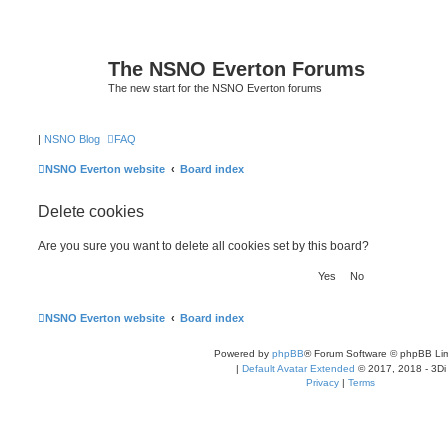
The NSNO Everton Forums
The new start for the NSNO Everton forums
|
NSNO Blog
FAQ
NSNO Everton website
Board index
Delete cookies
Are you sure you want to delete all cookies set by this board?
NSNO Everton website
Board index
Powered by
phpBB
® Forum Software © phpBB Lim
|
Default Avatar Extended
© 2017, 2018 - 3Di
Privacy
|
Terms