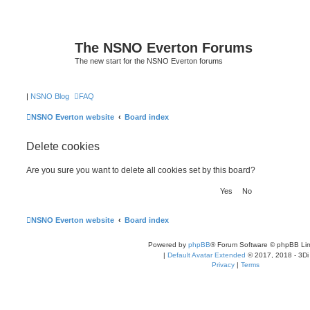
The NSNO Everton Forums
The new start for the NSNO Everton forums
|
NSNO Blog
FAQ
NSNO Everton website
Board index
Delete cookies
Are you sure you want to delete all cookies set by this board?
NSNO Everton website
Board index
Powered by
phpBB
® Forum Software © phpBB Lim
|
Default Avatar Extended
© 2017, 2018 - 3Di
Privacy
|
Terms