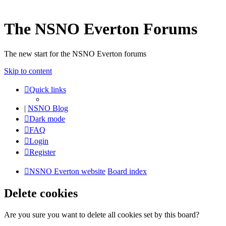
The NSNO Everton Forums
The new start for the NSNO Everton forums
Skip to content
Quick links
|
NSNO Blog
Dark mode
FAQ
Login
Register
NSNO Everton website
Board index
Delete cookies
Are you sure you want to delete all cookies set by this board?