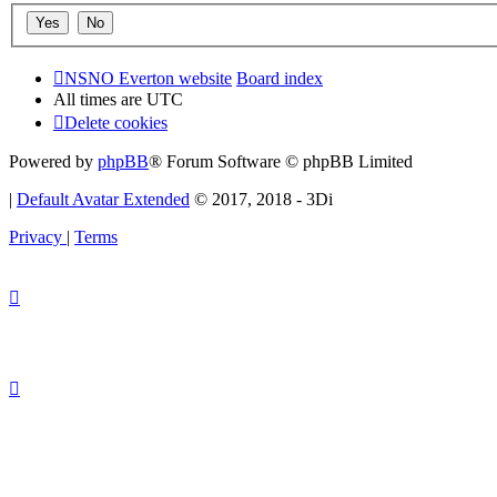
NSNO Everton website
Board index
All times are
UTC
Delete cookies
Powered by
phpBB
® Forum Software © phpBB Limited
|
Default Avatar Extended
© 2017, 2018 - 3Di
Privacy
|
Terms