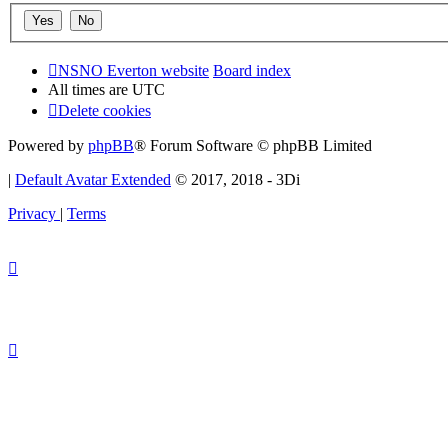
NSNO Everton website
Board index
All times are
UTC
Delete cookies
Powered by
phpBB
® Forum Software © phpBB Limited
|
Default Avatar Extended
© 2017, 2018 - 3Di
Privacy
|
Terms