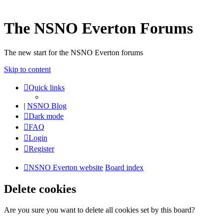
The NSNO Everton Forums
The new start for the NSNO Everton forums
Skip to content
Quick links
|
NSNO Blog
Dark mode
FAQ
Login
Register
NSNO Everton website
Board index
Delete cookies
Are you sure you want to delete all cookies set by this board?