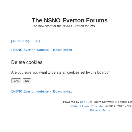
The NSNO Everton Forums
The new start for the NSNO Everton forums
|
NSNO Blog
FAQ
NSNO Everton website
Board index
Delete cookies
Are you sure you want to delete all cookies set by this board?
NSNO Everton website
Board index
Powered by
phpBB
® Forum Software © phpBB Lim
|
Default Avatar Extended
© 2017, 2018 - 3Di
Privacy
|
Terms