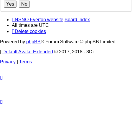
NSNO Everton website
Board index
All times are
UTC
Delete cookies
Powered by
phpBB
® Forum Software © phpBB Limited
|
Default Avatar Extended
© 2017, 2018 - 3Di
Privacy
|
Terms