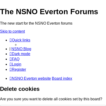
The NSNO Everton Forums
The new start for the NSNO Everton forums
Skip to content
Quick links
|
NSNO Blog
Dark mode
FAQ
Login
Register
NSNO Everton website
Board index
Delete cookies
Are you sure you want to delete all cookies set by this board?