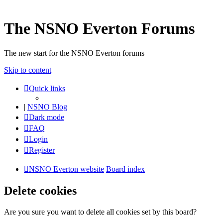
The NSNO Everton Forums
The new start for the NSNO Everton forums
Skip to content
Quick links
|
NSNO Blog
Dark mode
FAQ
Login
Register
NSNO Everton website
Board index
Delete cookies
Are you sure you want to delete all cookies set by this board?