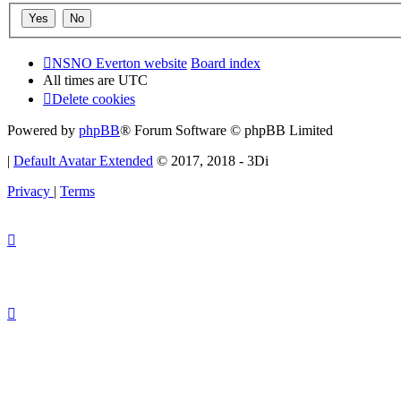
NSNO Everton website
Board index
All times are
UTC
Delete cookies
Powered by
phpBB
® Forum Software © phpBB Limited
|
Default Avatar Extended
© 2017, 2018 - 3Di
Privacy
|
Terms