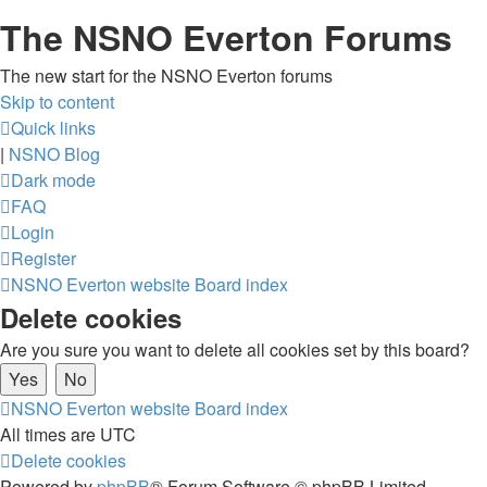
The NSNO Everton Forums
The new start for the NSNO Everton forums
Skip to content
Quick links
|
NSNO Blog
Dark mode
FAQ
Login
Register
NSNO Everton website
Board index
Delete cookies
Are you sure you want to delete all cookies set by this board?
NSNO Everton website
Board index
All times are
UTC
Delete cookies
Powered by
phpBB
® Forum Software © phpBB Limited