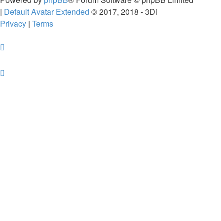
|
Default Avatar Extended
© 2017, 2018 - 3Di
Privacy
|
Terms