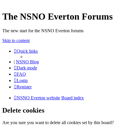
The NSNO Everton Forums
The new start for the NSNO Everton forums
Skip to content
Quick links
|
NSNO Blog
Dark mode
FAQ
Login
Register
NSNO Everton website
Board index
Delete cookies
Are you sure you want to delete all cookies set by this board?