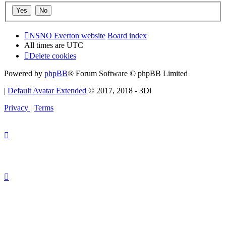
NSNO Everton website
Board index
All times are
UTC
Delete cookies
Powered by
phpBB
® Forum Software © phpBB Limited
|
Default Avatar Extended
© 2017, 2018 - 3Di
Privacy
|
Terms