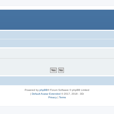
Powered by
phpBB
® Forum Software © phpBB Limited
|
Default Avatar Extended
© 2017, 2018 - 3Di
Privacy
|
Terms