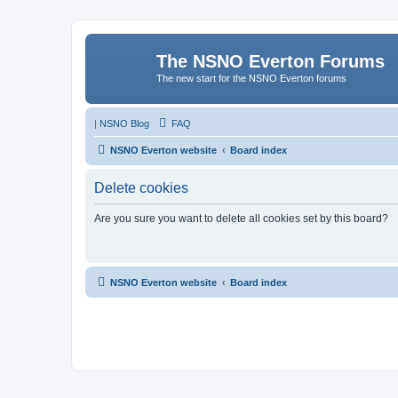
The NSNO Everton Forums
The new start for the NSNO Everton forums
|
NSNO Blog
FAQ
NSNO Everton website
Board index
Delete cookies
Are you sure you want to delete all cookies set by this board?
NSNO Everton website
Board index