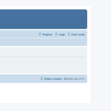
Register
Login
Dark mode
Delete cookies
All times are
UTC