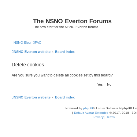
The NSNO Everton Forums
The new start for the NSNO Everton forums
|
NSNO Blog
FAQ
NSNO Everton website
Board index
Delete cookies
Are you sure you want to delete all cookies set by this board?
NSNO Everton website
Board index
Powered by
phpBB
® Forum Software © phpBB Lim
|
Default Avatar Extended
© 2017, 2018 - 3Di
Privacy
|
Terms