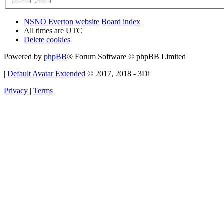
NSNO Everton website
Board index
All times are
UTC
Delete cookies
Powered by
phpBB
® Forum Software © phpBB Limited
|
Default Avatar Extended
© 2017, 2018 - 3Di
Privacy
|
Terms