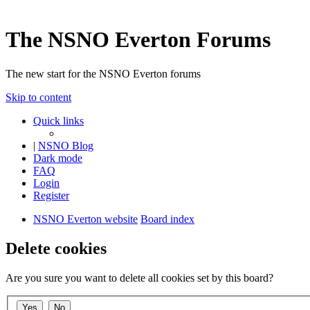
The NSNO Everton Forums
The new start for the NSNO Everton forums
Skip to content
Quick links
|
NSNO Blog
Dark mode
FAQ
Login
Register
NSNO Everton website
Board index
Delete cookies
Are you sure you want to delete all cookies set by this board?