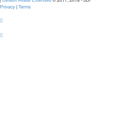
Privacy
|
Terms