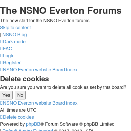
The NSNO Everton Forums
The new start for the NSNO Everton forums
Skip to content
|
NSNO Blog
Dark mode
FAQ
Login
Register
NSNO Everton website
Board index
Delete cookies
Are you sure you want to delete all cookies set by this board?
NSNO Everton website
Board index
All times are
UTC
Delete cookies
Powered by
phpBB
® Forum Software © phpBB Limited
|
Default Avatar Extended
© 2017, 2018 - 3Di