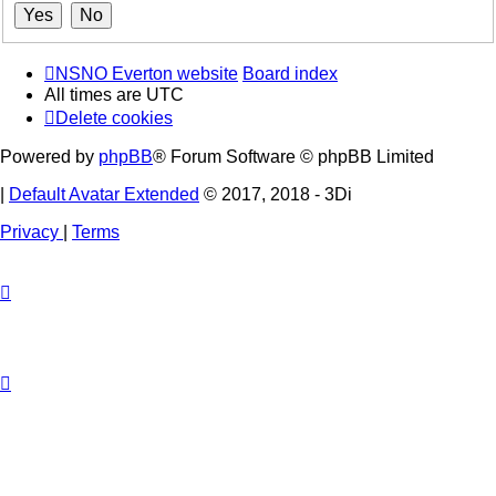
NSNO Everton website
Board index
All times are
UTC
Delete cookies
Powered by
phpBB
® Forum Software © phpBB Limited
|
Default Avatar Extended
© 2017, 2018 - 3Di
Privacy
|
Terms