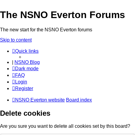
The NSNO Everton Forums
The new start for the NSNO Everton forums
Skip to content
Quick links
|
NSNO Blog
Dark mode
FAQ
Login
Register
NSNO Everton website
Board index
Delete cookies
Are you sure you want to delete all cookies set by this board?