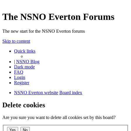
The NSNO Everton Forums
The new start for the NSNO Everton forums
Skip to content
Quick links
|
NSNO Blog
Dark mode
FAQ
Login
Register
NSNO Everton website
Board index
Delete cookies
Are you sure you want to delete all cookies set by this board?