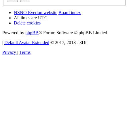
NSNO Everton website
Board index
All times are
UTC
Delete cookies
Powered by
phpBB
® Forum Software © phpBB Limited
|
Default Avatar Extended
© 2017, 2018 - 3Di
Privacy
|
Terms