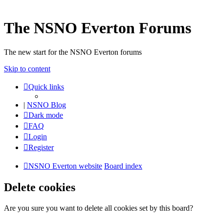
The NSNO Everton Forums
The new start for the NSNO Everton forums
Skip to content
Quick links
|
NSNO Blog
Dark mode
FAQ
Login
Register
NSNO Everton website
Board index
Delete cookies
Are you sure you want to delete all cookies set by this board?