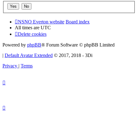
NSNO Everton website
Board index
All times are
UTC
Delete cookies
Powered by
phpBB
® Forum Software © phpBB Limited
|
Default Avatar Extended
© 2017, 2018 - 3Di
Privacy
|
Terms