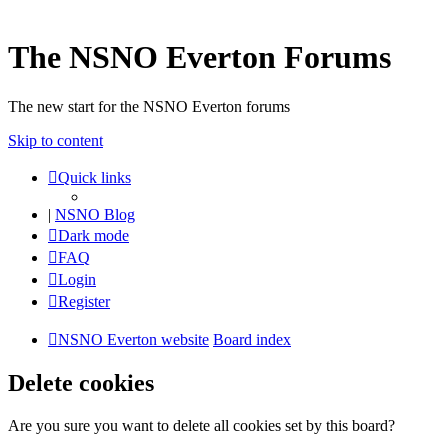
The NSNO Everton Forums
The new start for the NSNO Everton forums
Skip to content
Quick links
|
NSNO Blog
Dark mode
FAQ
Login
Register
NSNO Everton website
Board index
Delete cookies
Are you sure you want to delete all cookies set by this board?