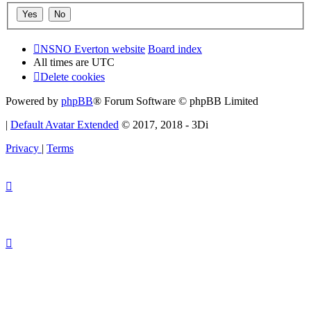
NSNO Everton website
Board index
All times are
UTC
Delete cookies
Powered by
phpBB
® Forum Software © phpBB Limited
|
Default Avatar Extended
© 2017, 2018 - 3Di
Privacy
|
Terms