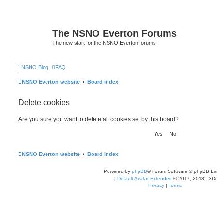
The NSNO Everton Forums
The new start for the NSNO Everton forums
|
NSNO Blog
FAQ
NSNO Everton website
Board index
Delete cookies
Are you sure you want to delete all cookies set by this board?
NSNO Everton website
Board index
Powered by
phpBB
® Forum Software © phpBB Lim
|
Default Avatar Extended
© 2017, 2018 - 3Di
Privacy
|
Terms