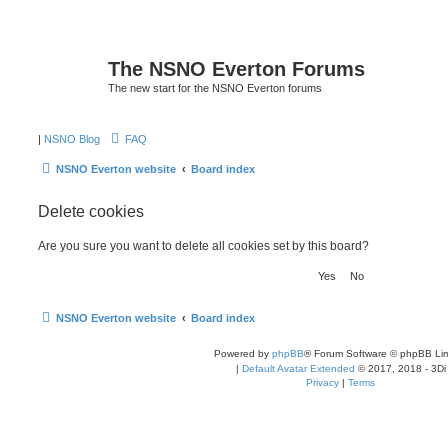
The NSNO Everton Forums
The new start for the NSNO Everton forums
|
NSNO Blog
FAQ
NSNO Everton website
Board index
Delete cookies
Are you sure you want to delete all cookies set by this board?
NSNO Everton website
Board index
Powered by
phpBB
® Forum Software © phpBB Lim
|
Default Avatar Extended
© 2017, 2018 - 3Di
Privacy
|
Terms