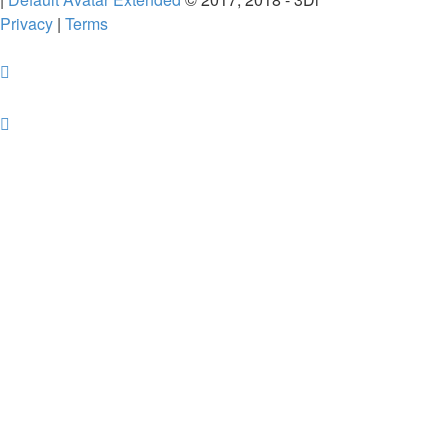
Privacy
|
Terms