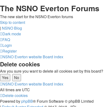
The NSNO Everton Forums
The new start for the NSNO Everton forums
Skip to content
|
NSNO Blog
Dark mode
FAQ
Login
Register
NSNO Everton website
Board index
Delete cookies
Are you sure you want to delete all cookies set by this board?
NSNO Everton website
Board index
All times are
UTC
Delete cookies
Powered by
phpBB
® Forum Software © phpBB Limited
|
Default Avatar Extended
© 2017, 2018 - 3Di