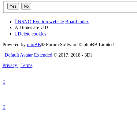
NSNO Everton website
Board index
All times are
UTC
Delete cookies
Powered by
phpBB
® Forum Software © phpBB Limited
|
Default Avatar Extended
© 2017, 2018 - 3Di
Privacy
|
Terms