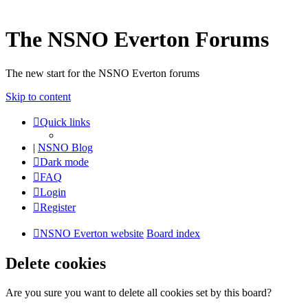
The NSNO Everton Forums
The new start for the NSNO Everton forums
Skip to content
Quick links
|
NSNO Blog
Dark mode
FAQ
Login
Register
NSNO Everton website
Board index
Delete cookies
Are you sure you want to delete all cookies set by this board?