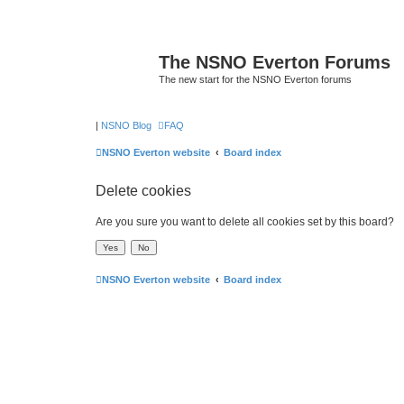
The NSNO Everton Forums
The new start for the NSNO Everton forums
|
NSNO Blog
FAQ
NSNO Everton website
Board index
Delete cookies
Are you sure you want to delete all cookies set by this board?
NSNO Everton website
Board index