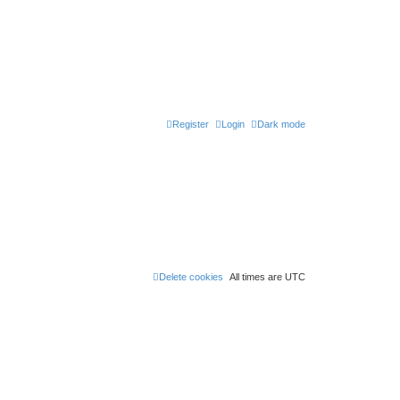
Register
Login
Dark mode
Delete cookies
All times are
UTC