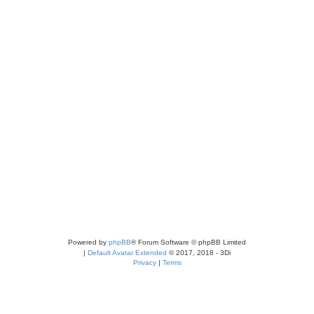
Powered by
phpBB
® Forum Software © phpBB Limited
|
Default Avatar Extended
© 2017, 2018 - 3Di
Privacy
|
Terms