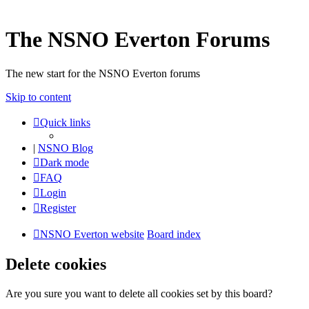
The NSNO Everton Forums
The new start for the NSNO Everton forums
Skip to content
Quick links
|
NSNO Blog
Dark mode
FAQ
Login
Register
NSNO Everton website
Board index
Delete cookies
Are you sure you want to delete all cookies set by this board?