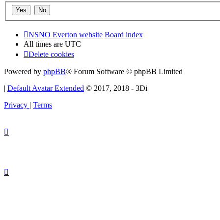
NSNO Everton website
Board index
All times are
UTC
Delete cookies
Powered by
phpBB
® Forum Software © phpBB Limited
|
Default Avatar Extended
© 2017, 2018 - 3Di
Privacy
|
Terms