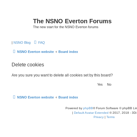
The NSNO Everton Forums
The new start for the NSNO Everton forums
|
NSNO Blog
FAQ
NSNO Everton website
Board index
Delete cookies
Are you sure you want to delete all cookies set by this board?
NSNO Everton website
Board index
Powered by
phpBB
® Forum Software © phpBB Lim
|
Default Avatar Extended
© 2017, 2018 - 3Di
Privacy
|
Terms