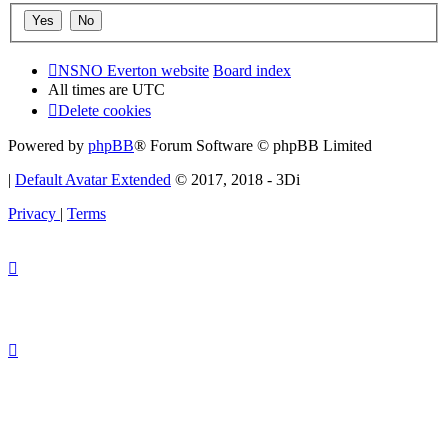
NSNO Everton website
Board index
All times are
UTC
Delete cookies
Powered by
phpBB
® Forum Software © phpBB Limited
|
Default Avatar Extended
© 2017, 2018 - 3Di
Privacy
|
Terms