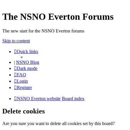
The NSNO Everton Forums
The new start for the NSNO Everton forums
Skip to content
Quick links
|
NSNO Blog
Dark mode
FAQ
Login
Register
NSNO Everton website
Board index
Delete cookies
Are you sure you want to delete all cookies set by this board?