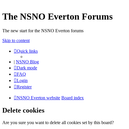
The NSNO Everton Forums
The new start for the NSNO Everton forums
Skip to content
Quick links
|
NSNO Blog
Dark mode
FAQ
Login
Register
NSNO Everton website
Board index
Delete cookies
Are you sure you want to delete all cookies set by this board?