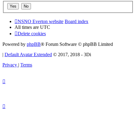
NSNO Everton website
Board index
All times are
UTC
Delete cookies
Powered by
phpBB
® Forum Software © phpBB Limited
|
Default Avatar Extended
© 2017, 2018 - 3Di
Privacy
|
Terms