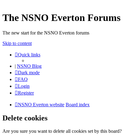
The NSNO Everton Forums
The new start for the NSNO Everton forums
Skip to content
Quick links
|
NSNO Blog
Dark mode
FAQ
Login
Register
NSNO Everton website
Board index
Delete cookies
Are you sure you want to delete all cookies set by this board?