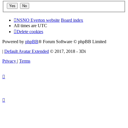
NSNO Everton website
Board index
All times are
UTC
Delete cookies
Powered by
phpBB
® Forum Software © phpBB Limited
|
Default Avatar Extended
© 2017, 2018 - 3Di
Privacy
|
Terms