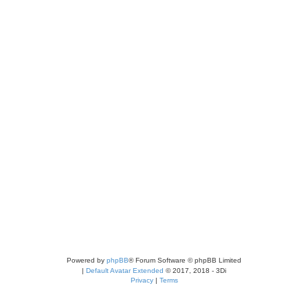
Powered by
phpBB
® Forum Software © phpBB Limited
|
Default Avatar Extended
© 2017, 2018 - 3Di
Privacy
|
Terms