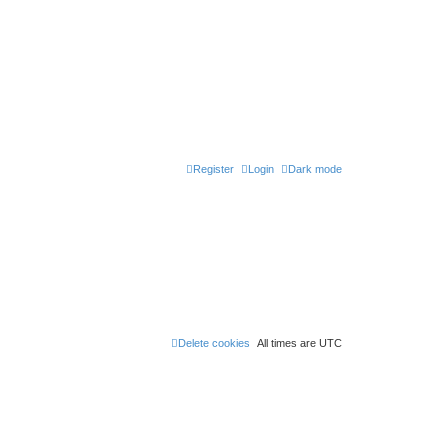
Register
Login
Dark mode
Delete cookies
All times are
UTC