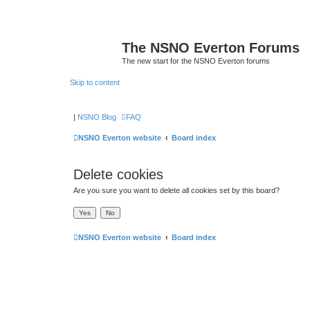
The NSNO Everton Forums
The new start for the NSNO Everton forums
Skip to content
|
NSNO Blog
FAQ
NSNO Everton website
Board index
Delete cookies
Are you sure you want to delete all cookies set by this board?
NSNO Everton website
Board index