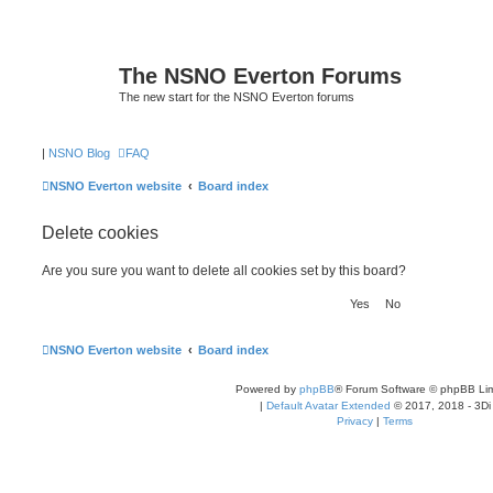
The NSNO Everton Forums
The new start for the NSNO Everton forums
|
NSNO Blog
FAQ
NSNO Everton website
Board index
Delete cookies
Are you sure you want to delete all cookies set by this board?
NSNO Everton website
Board index
Powered by
phpBB
® Forum Software © phpBB Lim
|
Default Avatar Extended
© 2017, 2018 - 3Di
Privacy
|
Terms