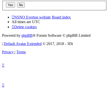
NSNO Everton website
Board index
All times are
UTC
Delete cookies
Powered by
phpBB
® Forum Software © phpBB Limited
|
Default Avatar Extended
© 2017, 2018 - 3Di
Privacy
|
Terms