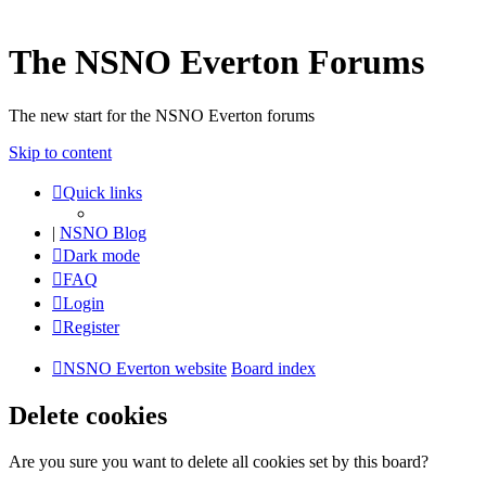
The NSNO Everton Forums
The new start for the NSNO Everton forums
Skip to content
Quick links
|
NSNO Blog
Dark mode
FAQ
Login
Register
NSNO Everton website
Board index
Delete cookies
Are you sure you want to delete all cookies set by this board?