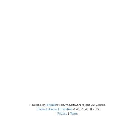
Powered by
phpBB
® Forum Software © phpBB Limited
|
Default Avatar Extended
© 2017, 2018 - 3Di
Privacy
|
Terms