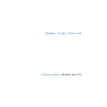
Register
Login
Dark mode
Delete cookies
All times are
UTC