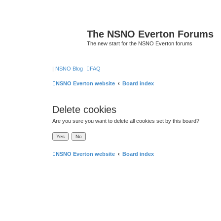
The NSNO Everton Forums
The new start for the NSNO Everton forums
|
NSNO Blog
FAQ
NSNO Everton website
Board index
Delete cookies
Are you sure you want to delete all cookies set by this board?
NSNO Everton website
Board index