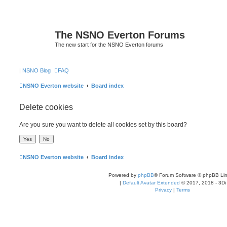
The NSNO Everton Forums
The new start for the NSNO Everton forums
|
NSNO Blog
FAQ
NSNO Everton website
Board index
Delete cookies
Are you sure you want to delete all cookies set by this board?
NSNO Everton website
Board index
Powered by
phpBB
® Forum Software © phpBB Lim
|
Default Avatar Extended
© 2017, 2018 - 3Di
Privacy
|
Terms